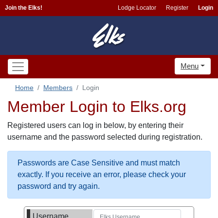
Join the Elks!
Lodge Locator
Register
Login
Menu
Home
Members
Login
Member Login to Elks.org
Registered users can log in below, by entering their
username and the password selected during registration.
Passwords are Case Sensitive and must match
exactly. If you receive an error, please check your
password and try again.
Username