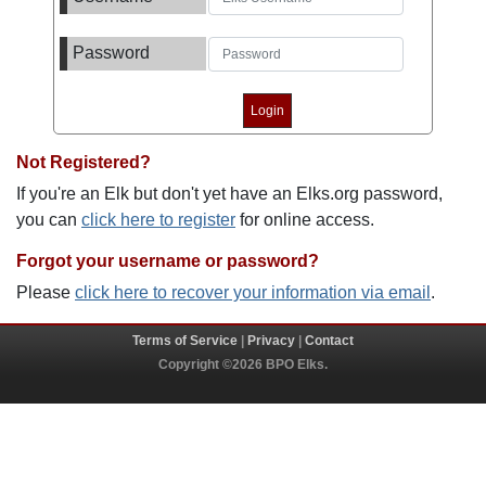
Password
Not Registered?
If you're an Elk but don't yet have an Elks.org password,
you can
click here to register
for online access.
Forgot your username or password?
Please
click here to recover your information via email
.
Terms of Service
|
Privacy
|
Contact
Copyright ©2026 BPO Elks.