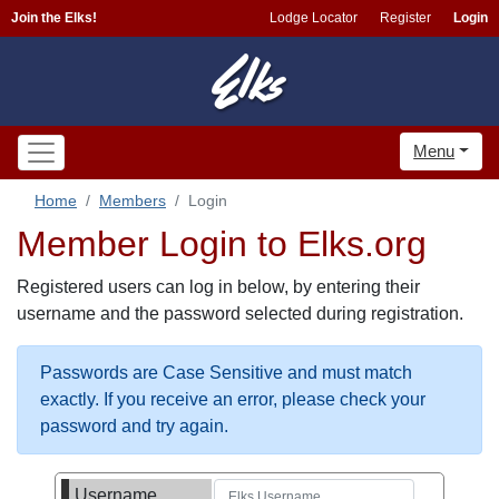
Join the Elks!
Lodge Locator
Register
Login
Menu
Home
Members
Login
Member Login to Elks.org
Registered users can log in below, by entering their
username and the password selected during registration.
Passwords are Case Sensitive and must match
exactly. If you receive an error, please check your
password and try again.
Username