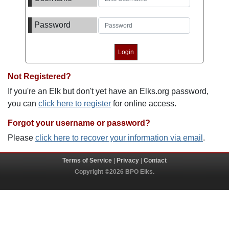
Password
Not Registered?
If you're an Elk but don't yet have an Elks.org password,
you can
click here to register
for online access.
Forgot your username or password?
Please
click here to recover your information via email
.
Terms of Service
|
Privacy
|
Contact
Copyright ©2026 BPO Elks.