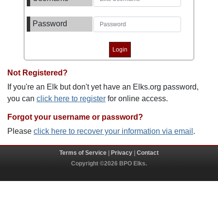
Password
Not Registered?
If you're an Elk but don't yet have an Elks.org password,
you can
click here to register
for online access.
Forgot your username or password?
Please
click here to recover your information via email
.
Terms of Service
|
Privacy
|
Contact
Copyright ©2026 BPO Elks.