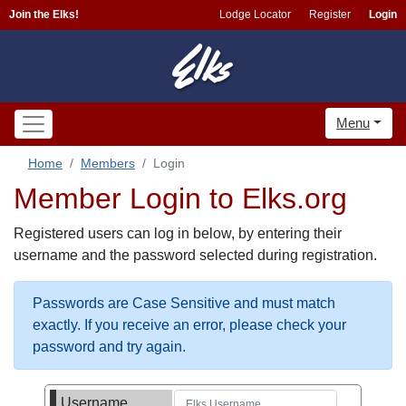
Join the Elks!
Lodge Locator
Register
Login
Menu
Home
Members
Login
Member Login to Elks.org
Registered users can log in below, by entering their
username and the password selected during registration.
Passwords are Case Sensitive and must match
exactly. If you receive an error, please check your
password and try again.
Username