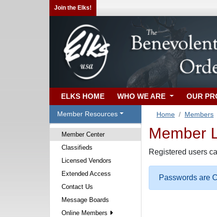
Join the Elks!
ELKS HOME
WHO WE ARE
OUR P
Member Resources
Home
Members
Member Lo
Member Center
Classifieds
Registered users ca
Licensed Vendors
Extended Access
Passwords are Ca
Contact Us
Message Boards
Online Members