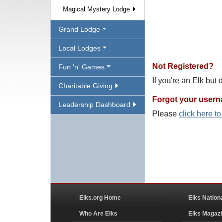
Magical Mystery Lodge
Grand Lodge
Local Lodges
Not Registered?
Fun 'n' Games
If you're an Elk but
Charitable Giving
Forgot your user
Leadership Dashboard
Please
click here t
Elks.org Home
Elks Nation
Who Are Elks
Elks Magaz