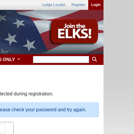
Lodge Locator
Register
Login
S ONLY
ected during registration.
please check your password and try again.