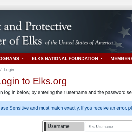
ROGRAMS
ELKS NATIONAL FOUNDATION
MEMBER
Login
gin to Elks.org
n log in below, by entering their username and the password sel
se Sensitive and must match exactly. If you receive an error, 
Username