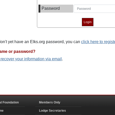
Password
 don't yet have an Elks.org password, you can
click here to regist
name or password?
o recover your information via email
.
al Foundation
Members Only
ine
Lodge Secretaries