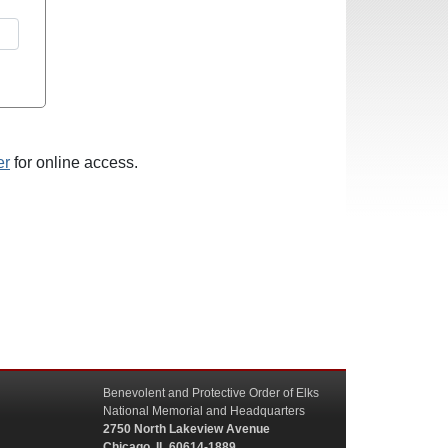
er
for online access.
Benevolent and Protective Order of Elks
National Memorial and Headquarters
2750 North Lakeview Avenue
Chicago, IL 60614-1889