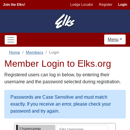
Join the Elks!
Lodge Locator
Register
Login
Menu
Home
Members
Login
Member Login to Elks.org
Registered users can log in below, by entering their
username and the password selected during registration.
Passwords are Case Sensitive and must match
exactly. If you receive an error, please check your
password and try again.
Username