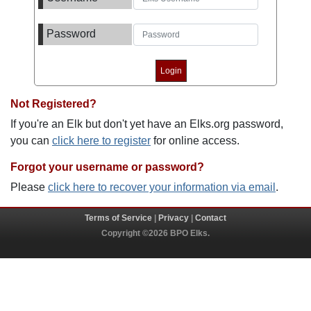
Password
Not Registered?
If you're an Elk but don't yet have an Elks.org password,
you can
click here to register
for online access.
Forgot your username or password?
Please
click here to recover your information via email
.
Terms of Service
|
Privacy
|
Contact
Copyright ©2026 BPO Elks.