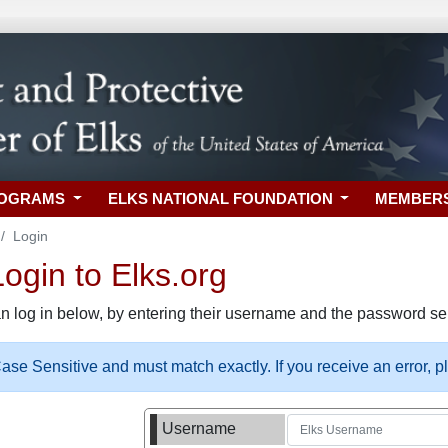
ROGRAMS
ELKS NATIONAL FOUNDATION
MEMBER
Login
gin to Elks.org
n log in below, by entering their username and the password sel
se Sensitive and must match exactly. If you receive an error, 
Username