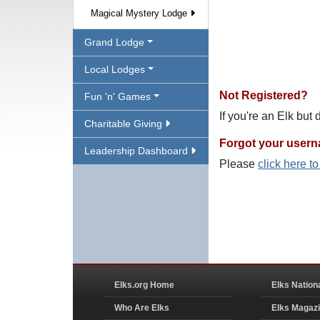
Magical Mystery Lodge
Grand Lodge
Local Lodges
Not Registered?
Fun 'n' Games
If you're an Elk but
Charitable Giving
Forgot your user
Leadership Dashboard
Please
click here t
Elks.org Home
Elks Nation
Who Are Elks
Elks Magaz