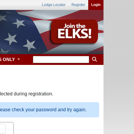
Lodge Locator
Register
Login
S ONLY
ected during registration.
please check your password and try again.