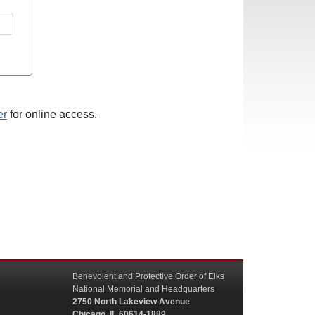
er
for online access.
Benevolent and Protective Order of Elks
National Memorial and Headquarters
2750 North Lakeview Avenue
Chicago, IL 60614-1889