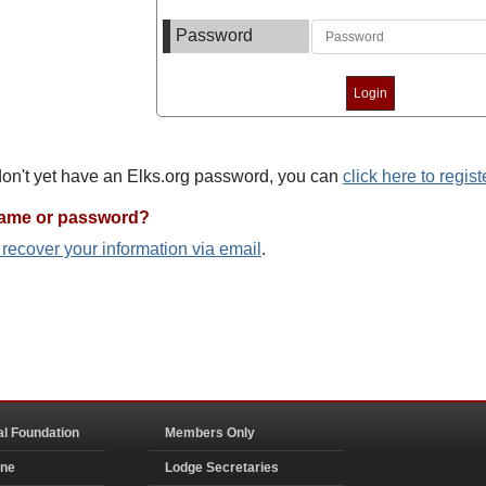
Password
 don't yet have an Elks.org password, you can
click here to regist
name or password?
o recover your information via email
.
al Foundation
Members Only
ine
Lodge Secretaries