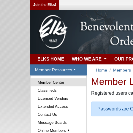
Join the Elks!
ELKS HOME
WHO WE ARE
OUR P
Member Resources
Home
Members
Member Lo
Member Center
Classifieds
Registered users ca
Licensed Vendors
Extended Access
Passwords are Ca
Contact Us
Message Boards
Online Members