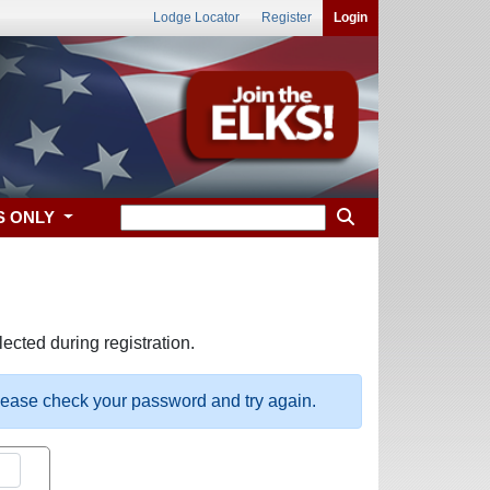
Lodge Locator
Register
Login
S ONLY
ected during registration.
please check your password and try again.