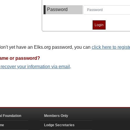
Password
 don't yet have an Elks.org password, you can
click here to regist
name or password?
o recover your information via email
.
al Foundation
Members Only
ine
Lodge Secretaries