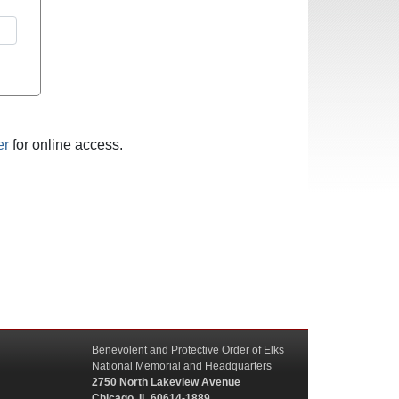
er
for online access.
Benevolent and Protective Order of Elks
National Memorial and Headquarters
2750 North Lakeview Avenue
Chicago, IL 60614-1889