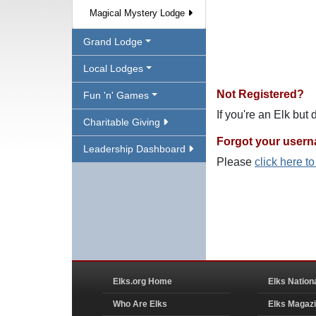
Magical Mystery Lodge
Grand Lodge
Local Lodges
Not Registered?
Fun 'n' Games
If you're an Elk but
Charitable Giving
Forgot your user
Leadership Dashboard
Please
click here t
Elks.org Home
Elks Nation
Who Are Elks
Elks Magaz