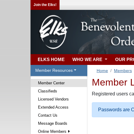
Join the Elks!
ELKS HOME
WHO WE ARE
OUR P
Member Resources
Home
Members
Member Lo
Member Center
Classifieds
Registered users ca
Licensed Vendors
Extended Access
Passwords are Ca
Contact Us
Message Boards
Online Members