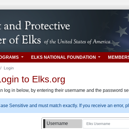
ROGRAMS
ELKS NATIONAL FOUNDATION
MEMBER
Login
gin to Elks.org
n log in below, by entering their username and the password sel
se Sensitive and must match exactly. If you receive an error, 
Username