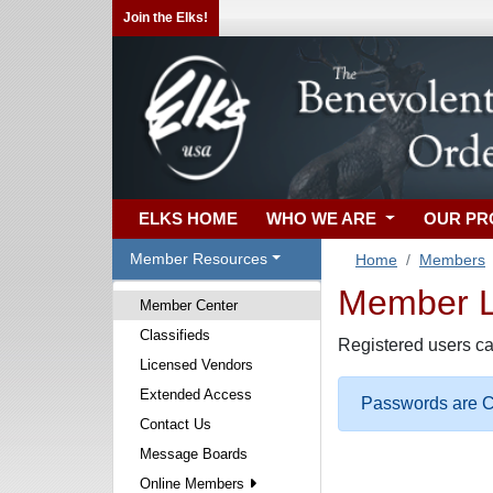
Join the Elks!
ELKS HOME
WHO WE ARE
OUR P
Member Resources
Home
Members
Member Lo
Member Center
Classifieds
Registered users ca
Licensed Vendors
Extended Access
Passwords are Ca
Contact Us
Message Boards
Online Members