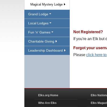
Magical Mystery Lodge
Grand Lodge
Local Lodges
Not Registered?
Fun 'n' Games
If you're an Elk but
Charitable Giving
Forgot your user
Leadership Dashboard
Please
click here t
Elks.org Home
Elks Nation
Who Are Elks
Elks Magaz