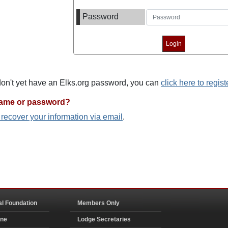
Password
 don't yet have an Elks.org password, you can
click here to regist
name or password?
o recover your information via email
.
al Foundation
Members Only
ine
Lodge Secretaries