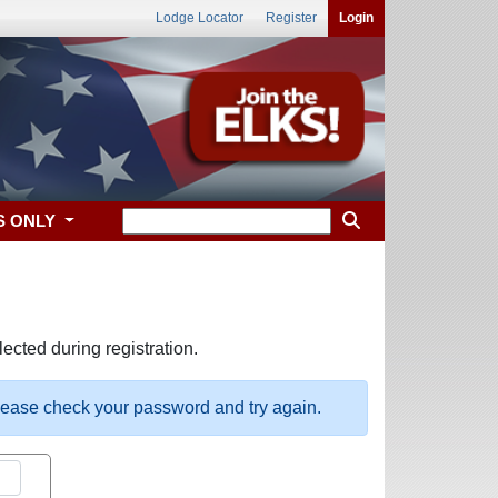
Lodge Locator
Register
Login
S ONLY
ected during registration.
please check your password and try again.