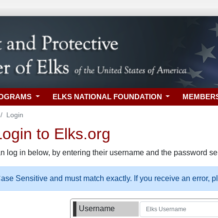
ROGRAMS
ELKS NATIONAL FOUNDATION
MEMBER
Login
gin to Elks.org
n log in below, by entering their username and the password sel
se Sensitive and must match exactly. If you receive an error, 
Username