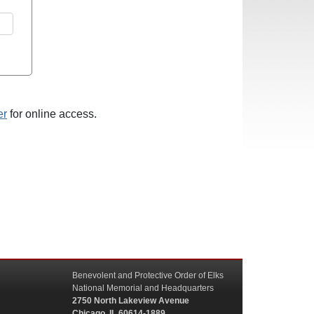
er
for online access.
Benevolent and Protective Order of Elks
National Memorial and Headquarters
2750 North Lakeview Avenue
Chicago, IL 60614-1889