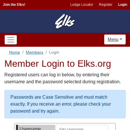
Join the Elks!
Lodge Locator
Register
Login
Menu
Home
Members
Login
Member Login to Elks.org
Registered users can log in below, by entering their
username and the password selected during registration.
Passwords are Case Sensitive and must match
exactly. If you receive an error, please check your
password and try again.
Username