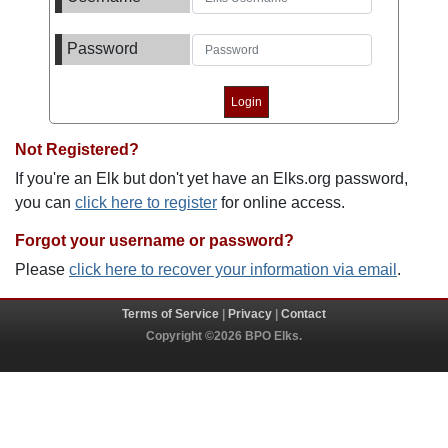
Password
Not Registered?
If you're an Elk but don't yet have an Elks.org password,
you can
click here to register
for online access.
Forgot your username or password?
Please
click here to recover your information via email
.
Terms of Service
|
Privacy
|
Contact
Copyright ©2026 BPO Elks.