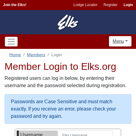
Join the Elks!
Lodge Locator
Register
Login
Menu
Home
Members
Login
Member Login to Elks.org
Registered users can log in below, by entering their
username and the password selected during registration.
Passwords are Case Sensitive and must match
exactly. If you receive an error, please check your
password and try again.
Username