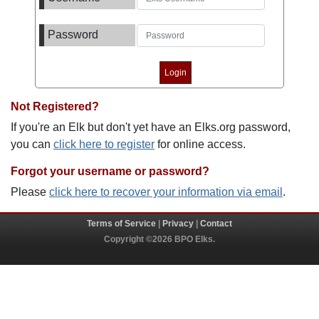
Password
Not Registered?
If you're an Elk but don't yet have an Elks.org password,
you can
click here to register
for online access.
Forgot your username or password?
Please
click here to recover your information via email
.
Terms of Service
|
Privacy
|
Contact
Copyright ©2026 BPO Elks.