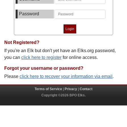
Password
Not Registered?
If you're an Elk but don't yet have an Elks.org password,
you can
click here to register
for online access.
Forgot your username or password?
Please
click here to recover your information via email
.
Terms of Service
|
Privacy
|
Contact
Copyright ©2026 BPO Elks.