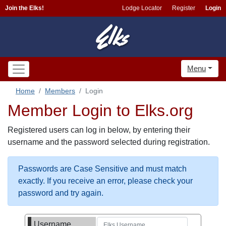
Join the Elks!
Lodge Locator
Register
Login
Menu
Home
Members
Login
Member Login to Elks.org
Registered users can log in below, by entering their
username and the password selected during registration.
Passwords are Case Sensitive and must match
exactly. If you receive an error, please check your
password and try again.
Username