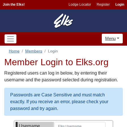
Join the Elks!
Lodge Locator
Register
Login
Menu
Home
Members
Login
Member Login to Elks.org
Registered users can log in below, by entering their
username and the password selected during registration.
Passwords are Case Sensitive and must match
exactly. If you receive an error, please check your
password and try again.
Username