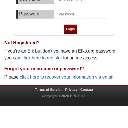
Password
Not Registered?
If you're an Elk but don't yet have an Elks.org password,
you can
click here to register
for online access.
Forgot your username or password?
Please
click here to recover your information via email
.
Terms of Service
|
Privacy
|
Contact
Copyright ©2026 BPO Elks.