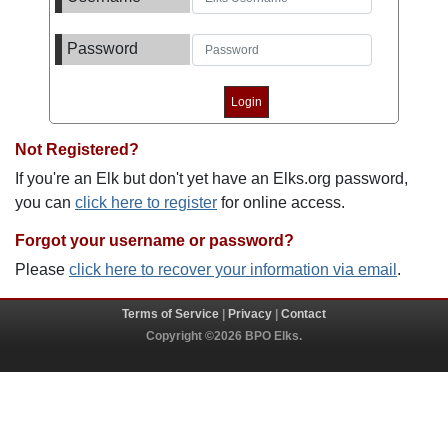
Password
Not Registered?
If you're an Elk but don't yet have an Elks.org password,
you can
click here to register
for online access.
Forgot your username or password?
Please
click here to recover your information via email
.
Terms of Service
|
Privacy
|
Contact
Copyright ©2026 BPO Elks.