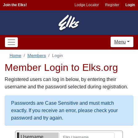
Join the Elks!
Lodge Locator
Register
Login
Menu
Home
Members
Login
Member Login to Elks.org
Registered users can log in below, by entering their
username and the password selected during registration.
Passwords are Case Sensitive and must match
exactly. If you receive an error, please check your
password and try again.
Username