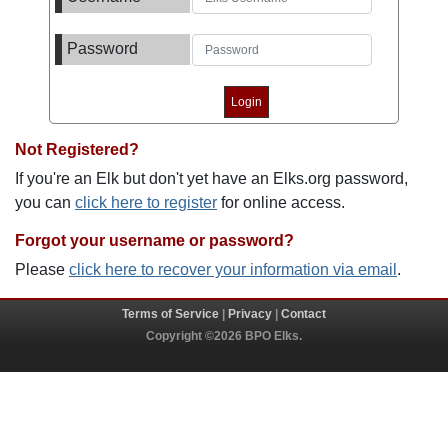
Password
Not Registered?
If you're an Elk but don't yet have an Elks.org password,
you can
click here to register
for online access.
Forgot your username or password?
Please
click here to recover your information via email
.
Terms of Service
|
Privacy
|
Contact
Copyright ©2026 BPO Elks.