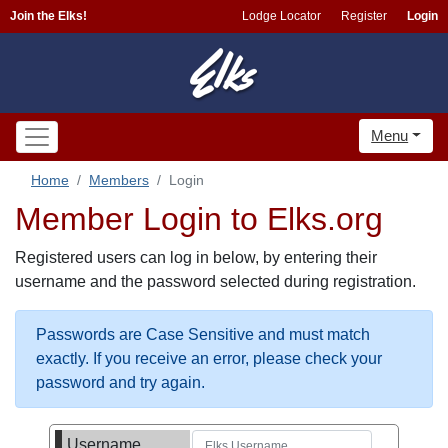
Join the Elks!
Lodge Locator
Register
Login
Menu
Home
Members
Login
Member Login to Elks.org
Registered users can log in below, by entering their
username and the password selected during registration.
Passwords are Case Sensitive and must match
exactly. If you receive an error, please check your
password and try again.
Username