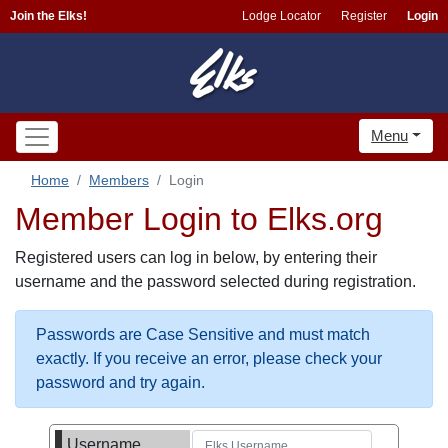
Join the Elks!
Lodge Locator
Register
Login
Menu
Home
Members
Login
Member Login to Elks.org
Registered users can log in below, by entering their
username and the password selected during registration.
Passwords are Case Sensitive and must match
exactly. If you receive an error, please check your
password and try again.
Username