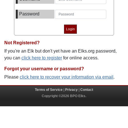
Password
Not Registered?
If you're an Elk but don't yet have an Elks.org password,
you can
click here to register
for online access.
Forgot your username or password?
Please
click here to recover your information via email
.
Terms of Service
|
Privacy
|
Contact
Copyright ©2026 BPO Elks.