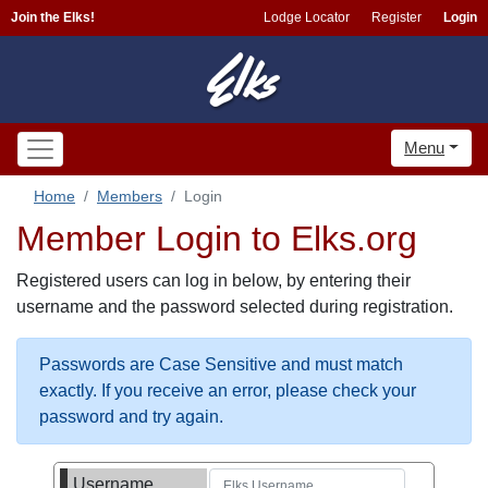
Join the Elks!
Lodge Locator
Register
Login
Menu
Home
Members
Login
Member Login to Elks.org
Registered users can log in below, by entering their
username and the password selected during registration.
Passwords are Case Sensitive and must match
exactly. If you receive an error, please check your
password and try again.
Username