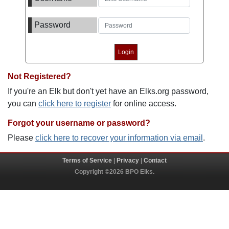
Password
Not Registered?
If you're an Elk but don't yet have an Elks.org password,
you can
click here to register
for online access.
Forgot your username or password?
Please
click here to recover your information via email
.
Terms of Service
|
Privacy
|
Contact
Copyright ©2026 BPO Elks.