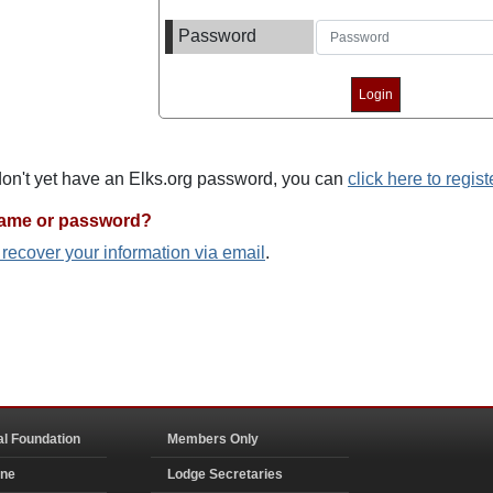
Password
 don't yet have an Elks.org password, you can
click here to regist
name or password?
o recover your information via email
.
al Foundation
Members Only
ine
Lodge Secretaries