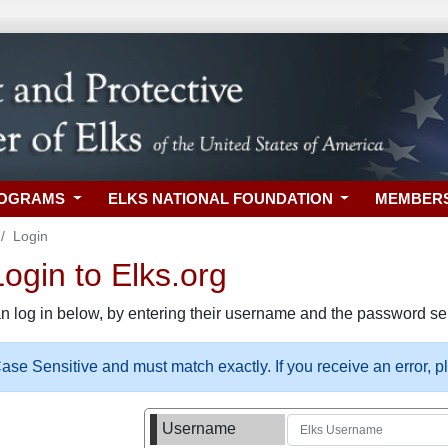
ROGRAMS
ELKS NATIONAL FOUNDATION
MEMBER
Login
gin to Elks.org
n log in below, by entering their username and the password sel
se Sensitive and must match exactly. If you receive an error, 
Username