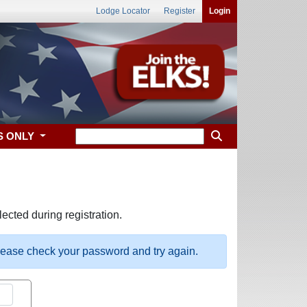
Lodge Locator
Register
Login
S ONLY
ected during registration.
please check your password and try again.