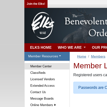
Join the Elks!
ELKS HOME
WHO WE ARE
OUR P
Member Resources
Home
Members
Member Lo
Member Center
Classifieds
Registered users ca
Licensed Vendors
Extended Access
Passwords are Ca
Contact Us
Message Boards
Online Members