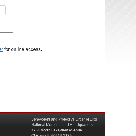
er
for online access.
Benevolent and Protective Order of Elks
National Memorial and Headquarters
2750 North Lakeview Avenue
Chicago, IL 60614-1889