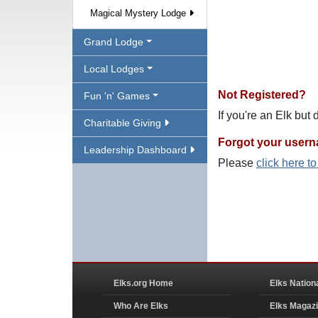
Magical Mystery Lodge
Grand Lodge
Local Lodges
Not Registered?
Fun 'n' Games
If you're an Elk but
Charitable Giving
Forgot your user
Leadership Dashboard
Please
click here t
Elks.org Home
Elks Nation
Who Are Elks
Elks Magaz