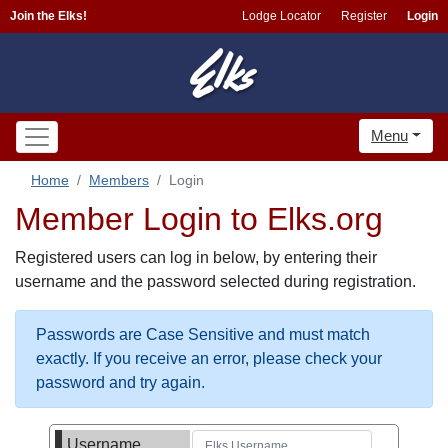
Join the Elks!
Lodge Locator
Register
Login
Menu
Home
Members
Login
Member Login to Elks.org
Registered users can log in below, by entering their
username and the password selected during registration.
Passwords are Case Sensitive and must match
exactly. If you receive an error, please check your
password and try again.
Username