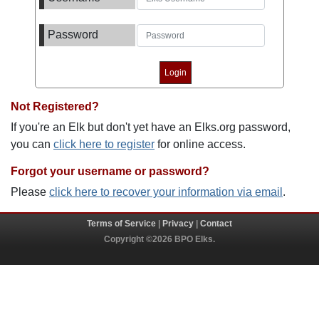
Password
Not Registered?
If you're an Elk but don't yet have an Elks.org password,
you can
click here to register
for online access.
Forgot your username or password?
Please
click here to recover your information via email
.
Terms of Service
|
Privacy
|
Contact
Copyright ©2026 BPO Elks.