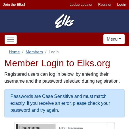
Join the Elks!
Lodge Locator
Register
Login
Menu
Home
Members
Login
Member Login to Elks.org
Registered users can log in below, by entering their
username and the password selected during registration.
Passwords are Case Sensitive and must match
exactly. If you receive an error, please check your
password and try again.
Username