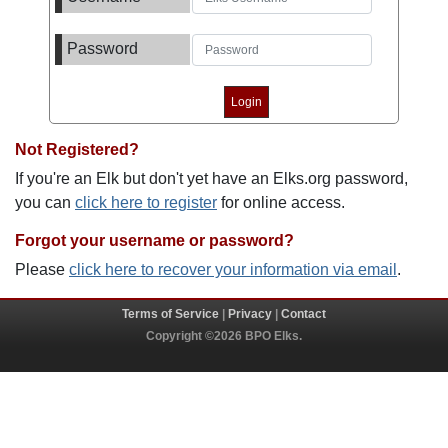
Password
Not Registered?
If you're an Elk but don't yet have an Elks.org password,
you can
click here to register
for online access.
Forgot your username or password?
Please
click here to recover your information via email
.
Terms of Service
|
Privacy
|
Contact
Copyright ©2026 BPO Elks.