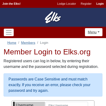
Join the Elks!
Lodge Locator
Register
Login
Menu
Home
Members
Login
Member Login to Elks.org
Registered users can log in below, by entering their
username and the password selected during registration.
Passwords are Case Sensitive and must match
exactly. If you receive an error, please check your
password and try again.
Username