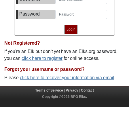
Password
Not Registered?
If you're an Elk but don't yet have an Elks.org password,
you can
click here to register
for online access.
Forgot your username or password?
Please
click here to recover your information via email
.
Terms of Service
|
Privacy
|
Contact
Copyright ©2026 BPO Elks.