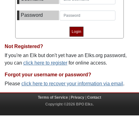
Password
Not Registered?
If you're an Elk but don't yet have an Elks.org password,
you can
click here to register
for online access.
Forgot your username or password?
Please
click here to recover your information via email
.
Terms of Service
|
Privacy
|
Contact
Copyright ©2026 BPO Elks.