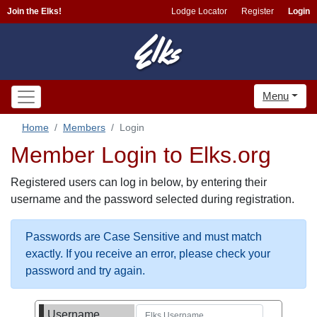
Join the Elks!
Lodge Locator
Register
Login
Menu
Home
Members
Login
Member Login to Elks.org
Registered users can log in below, by entering their
username and the password selected during registration.
Passwords are Case Sensitive and must match
exactly. If you receive an error, please check your
password and try again.
Username