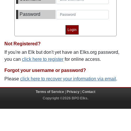
Password
Not Registered?
If you're an Elk but don't yet have an Elks.org password,
you can
click here to register
for online access.
Forgot your username or password?
Please
click here to recover your information via email
.
Terms of Service
|
Privacy
|
Contact
Copyright ©2026 BPO Elks.