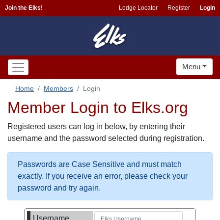
Join the Elks!
Lodge Locator
Register
Login
Menu
Home
Members
Login
Member Login to Elks.org
Registered users can log in below, by entering their
username and the password selected during registration.
Passwords are Case Sensitive and must match
exactly. If you receive an error, please check your
password and try again.
Username