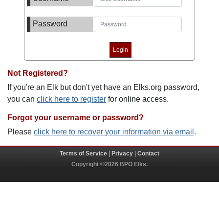
Password
Not Registered?
If you're an Elk but don't yet have an Elks.org password,
you can
click here to register
for online access.
Forgot your username or password?
Please
click here to recover your information via email
.
Terms of Service
|
Privacy
|
Contact
Copyright ©2026 BPO Elks.