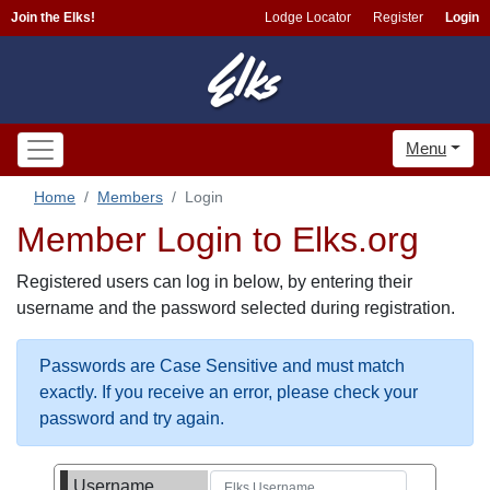
Join the Elks!
Lodge Locator
Register
Login
Menu
Home
Members
Login
Member Login to Elks.org
Registered users can log in below, by entering their
username and the password selected during registration.
Passwords are Case Sensitive and must match
exactly. If you receive an error, please check your
password and try again.
Username