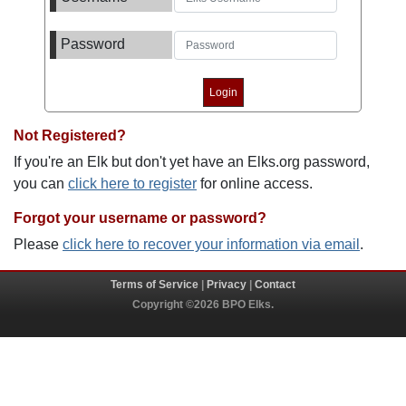
Password
Not Registered?
If you're an Elk but don't yet have an Elks.org password,
you can
click here to register
for online access.
Forgot your username or password?
Please
click here to recover your information via email
.
Terms of Service
|
Privacy
|
Contact
Copyright ©2026 BPO Elks.