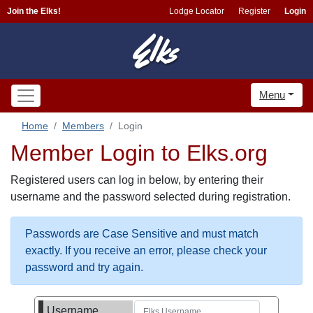
Join the Elks!
Lodge Locator
Register
Login
Menu
Home
Members
Login
Member Login to Elks.org
Registered users can log in below, by entering their
username and the password selected during registration.
Passwords are Case Sensitive and must match
exactly. If you receive an error, please check your
password and try again.
Username