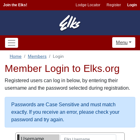
Join the Elks!
Lodge Locator
Register
Login
Menu
Home
Members
Login
Member Login to Elks.org
Registered users can log in below, by entering their
username and the password selected during registration.
Passwords are Case Sensitive and must match
exactly. If you receive an error, please check your
password and try again.
Username