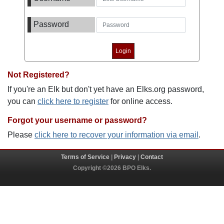
Password
Not Registered?
If you're an Elk but don't yet have an Elks.org password,
you can
click here to register
for online access.
Forgot your username or password?
Please
click here to recover your information via email
.
Terms of Service
|
Privacy
|
Contact
Copyright ©2026 BPO Elks.