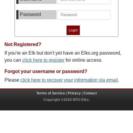
Password
Not Registered?
If you're an Elk but don't yet have an Elks.org password,
you can
click here to register
for online access.
Forgot your username or password?
Please
click here to recover your information via email
.
Terms of Service
|
Privacy
|
Contact
Copyright ©2026 BPO Elks.