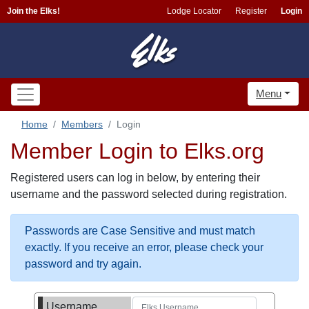
Join the Elks!
Lodge Locator
Register
Login
Menu
Home
Members
Login
Member Login to Elks.org
Registered users can log in below, by entering their
username and the password selected during registration.
Passwords are Case Sensitive and must match
exactly. If you receive an error, please check your
password and try again.
Username