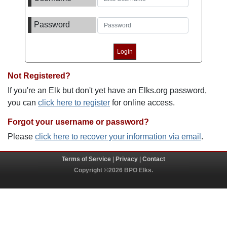
Password
Not Registered?
If you're an Elk but don't yet have an Elks.org password,
you can
click here to register
for online access.
Forgot your username or password?
Please
click here to recover your information via email
.
Terms of Service
|
Privacy
|
Contact
Copyright ©2026 BPO Elks.