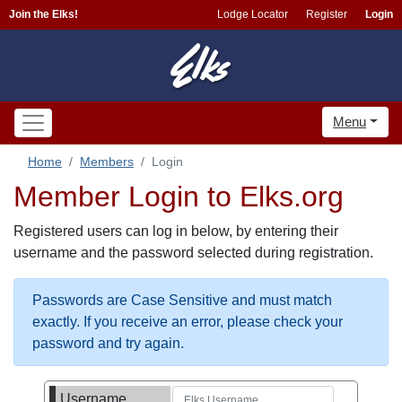
Join the Elks!
Lodge Locator
Register
Login
Menu
Home
Members
Login
Member Login to Elks.org
Registered users can log in below, by entering their
username and the password selected during registration.
Passwords are Case Sensitive and must match
exactly. If you receive an error, please check your
password and try again.
Username