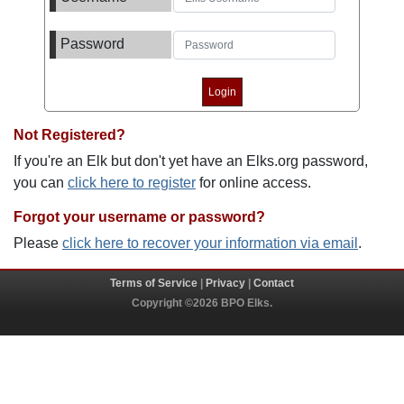
Password
Not Registered?
If you're an Elk but don't yet have an Elks.org password,
you can
click here to register
for online access.
Forgot your username or password?
Please
click here to recover your information via email
.
Terms of Service
|
Privacy
|
Contact
Copyright ©2026 BPO Elks.