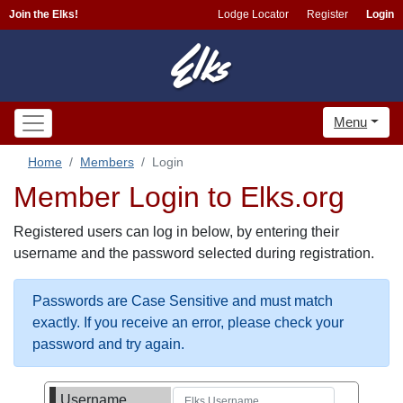
Join the Elks!
Lodge Locator
Register
Login
Menu
Home
Members
Login
Member Login to Elks.org
Registered users can log in below, by entering their
username and the password selected during registration.
Passwords are Case Sensitive and must match
exactly. If you receive an error, please check your
password and try again.
Username