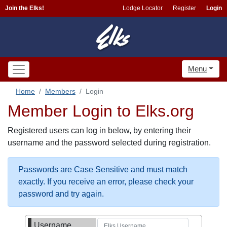
Join the Elks!
Lodge Locator
Register
Login
Menu
Home
Members
Login
Member Login to Elks.org
Registered users can log in below, by entering their
username and the password selected during registration.
Passwords are Case Sensitive and must match
exactly. If you receive an error, please check your
password and try again.
Username