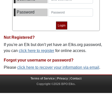
Password
Not Registered?
If you're an Elk but don't yet have an Elks.org password,
you can
click here to register
for online access.
Forgot your username or password?
Please
click here to recover your information via email
.
Terms of Service
|
Privacy
|
Contact
Copyright ©2026 BPO Elks.