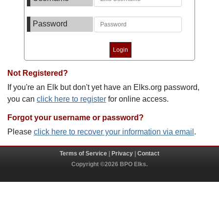
Password
Not Registered?
If you're an Elk but don't yet have an Elks.org password,
you can
click here to register
for online access.
Forgot your username or password?
Please
click here to recover your information via email
.
Terms of Service
|
Privacy
|
Contact
Copyright ©2026 BPO Elks.