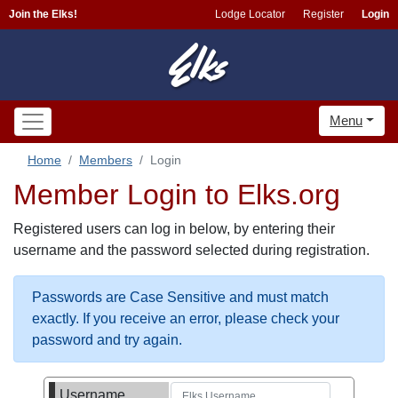
Join the Elks!
Lodge Locator
Register
Login
Menu
Home
Members
Login
Member Login to Elks.org
Registered users can log in below, by entering their
username and the password selected during registration.
Passwords are Case Sensitive and must match
exactly. If you receive an error, please check your
password and try again.
Username