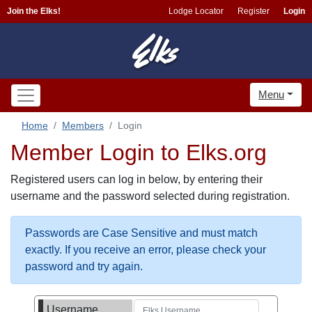
Join the Elks!
Lodge Locator
Register
Login
Menu
Home
Members
Login
Member Login to Elks.org
Registered users can log in below, by entering their
username and the password selected during registration.
Passwords are Case Sensitive and must match
exactly. If you receive an error, please check your
password and try again.
Username