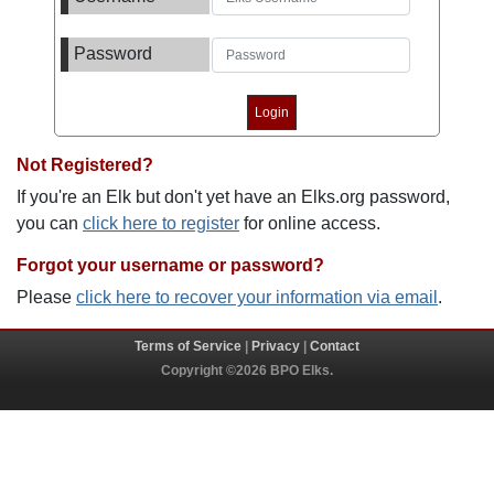
Password
Not Registered?
If you're an Elk but don't yet have an Elks.org password,
you can
click here to register
for online access.
Forgot your username or password?
Please
click here to recover your information via email
.
Terms of Service
|
Privacy
|
Contact
Copyright ©2026 BPO Elks.