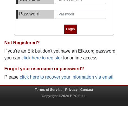
Password
Not Registered?
If you're an Elk but don't yet have an Elks.org password,
you can
click here to register
for online access.
Forgot your username or password?
Please
click here to recover your information via email
.
Terms of Service
|
Privacy
|
Contact
Copyright ©2026 BPO Elks.