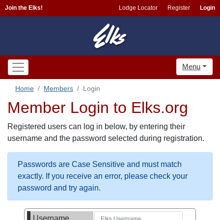
Join the Elks!
Lodge Locator
Register
Login
Menu
Home
Members
Login
Member Login to Elks.org
Registered users can log in below, by entering their
username and the password selected during registration.
Passwords are Case Sensitive and must match
exactly. If you receive an error, please check your
password and try again.
Username