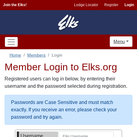
Join the Elks!
Lodge Locator
Register
Login
Menu
Home
Members
Login
Member Login to Elks.org
Registered users can log in below, by entering their
username and the password selected during registration.
Passwords are Case Sensitive and must match
exactly. If you receive an error, please check your
password and try again.
Username