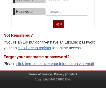
Password
Not Registered?
If you're an Elk but don't yet have an Elks.org password,
you can
click here to register
for online access.
Forgot your username or password?
Please
click here to recover your information via email
.
Terms of Service
|
Privacy
|
Contact
Copyright ©2026 BPO Elks.