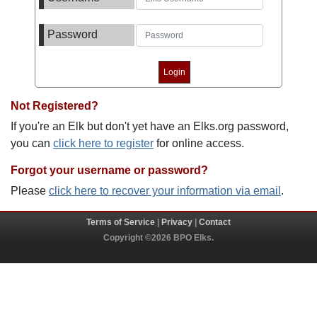
Password
Not Registered?
If you're an Elk but don't yet have an Elks.org password,
you can
click here to register
for online access.
Forgot your username or password?
Please
click here to recover your information via email
.
Terms of Service
|
Privacy
|
Contact
Copyright ©2026 BPO Elks.