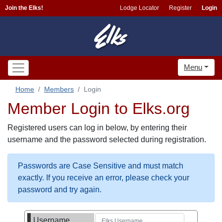
Join the Elks!
Lodge Locator
Register
Login
Menu
Home
Members
Login
Member Login to Elks.org
Registered users can log in below, by entering their
username and the password selected during registration.
Passwords are Case Sensitive and must match
exactly. If you receive an error, please check your
password and try again.
Username