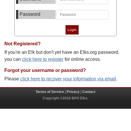
Password
Not Registered?
If you're an Elk but don't yet have an Elks.org password,
you can
click here to register
for online access.
Forgot your username or password?
Please
click here to recover your information via email
.
Terms of Service
|
Privacy
|
Contact
Copyright ©2026 BPO Elks.