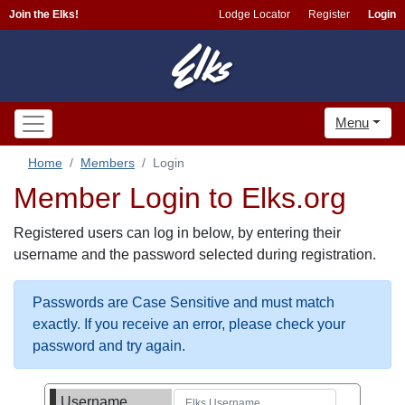
Join the Elks!
Lodge Locator
Register
Login
Menu
Home
Members
Login
Member Login to Elks.org
Registered users can log in below, by entering their
username and the password selected during registration.
Passwords are Case Sensitive and must match
exactly. If you receive an error, please check your
password and try again.
Username