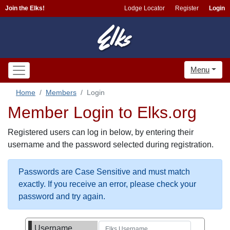
Join the Elks!
Lodge Locator
Register
Login
Menu
Home
Members
Login
Member Login to Elks.org
Registered users can log in below, by entering their
username and the password selected during registration.
Passwords are Case Sensitive and must match
exactly. If you receive an error, please check your
password and try again.
Username