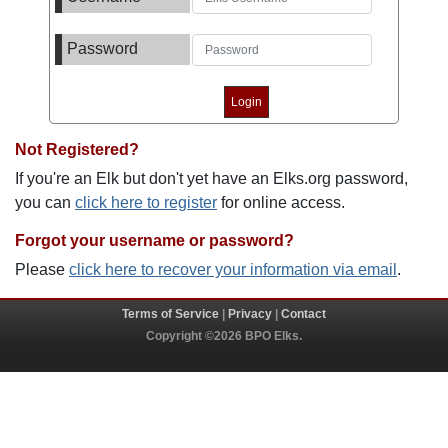
Password
Not Registered?
If you're an Elk but don't yet have an Elks.org password,
you can
click here to register
for online access.
Forgot your username or password?
Please
click here to recover your information via email
.
Terms of Service
|
Privacy
|
Contact
Copyright ©2026 BPO Elks.