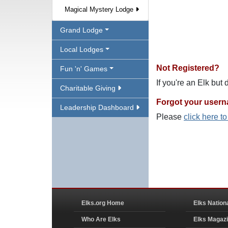
Magical Mystery Lodge
Grand Lodge
Local Lodges
Not Registered?
Fun 'n' Games
If you're an Elk but
Charitable Giving
Forgot your user
Leadership Dashboard
Please
click here t
Elks.org Home
Elks Nation
Who Are Elks
Elks Magaz