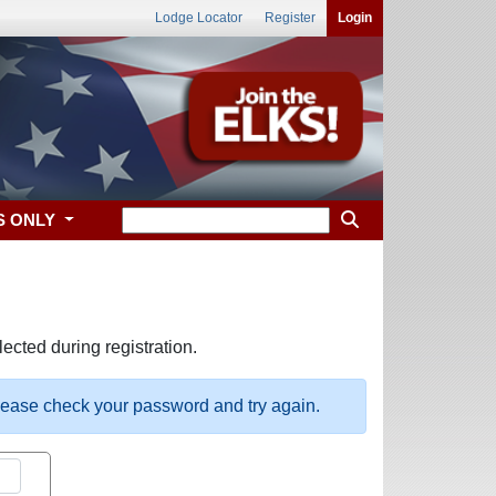
Lodge Locator
Register
Login
S ONLY
ected during registration.
please check your password and try again.