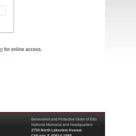
er
for online access.
Benevolent and Protective Order of Elks
National Memorial and Headquarters
2750 North Lakeview Avenue
Chicago, IL 60614-1889