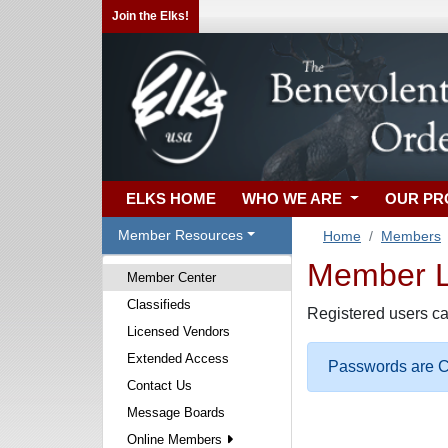
Join the Elks!
ELKS HOME
WHO WE ARE
OUR P
Member Resources
Home
Members
Member Lo
Member Center
Classifieds
Registered users ca
Licensed Vendors
Extended Access
Passwords are Ca
Contact Us
Message Boards
Online Members