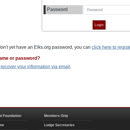
Password
 don't yet have an Elks.org password, you can
click here to regist
name or password?
o recover your information via email
.
al Foundation
Members Only
ine
Lodge Secretaries