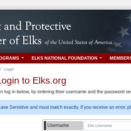
ROGRAMS
ELKS NATIONAL FOUNDATION
MEMBER
Login
gin to Elks.org
n log in below, by entering their username and the password sel
se Sensitive and must match exactly. If you receive an error, 
Username