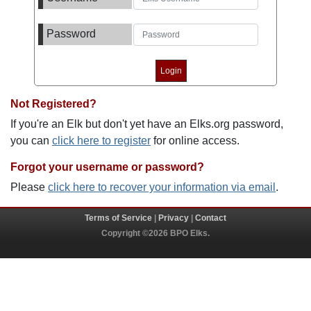
Password
Not Registered?
If you're an Elk but don't yet have an Elks.org password,
you can
click here to register
for online access.
Forgot your username or password?
Please
click here to recover your information via email
.
Terms of Service
|
Privacy
|
Contact
Copyright ©2026 BPO Elks.