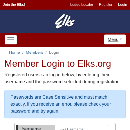
Join the Elks!
Lodge Locator
Register
Login
Menu
Home
Members
Login
Member Login to Elks.org
Registered users can log in below, by entering their
username and the password selected during registration.
Passwords are Case Sensitive and must match
exactly. If you receive an error, please check your
password and try again.
Username