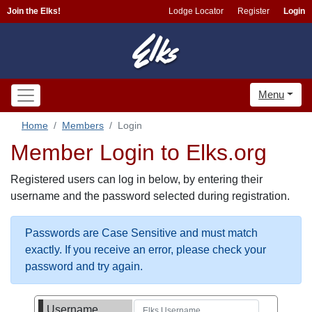
Join the Elks!
Lodge Locator
Register
Login
Menu
Home
Members
Login
Member Login to Elks.org
Registered users can log in below, by entering their
username and the password selected during registration.
Passwords are Case Sensitive and must match
exactly. If you receive an error, please check your
password and try again.
Username