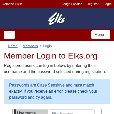
Join the Elks!
Lodge Locator
Register
Login
Menu
Home
Members
Login
Member Login to Elks.org
Registered users can log in below, by entering their
username and the password selected during registration.
Passwords are Case Sensitive and must match
exactly. If you receive an error, please check your
password and try again.
Username