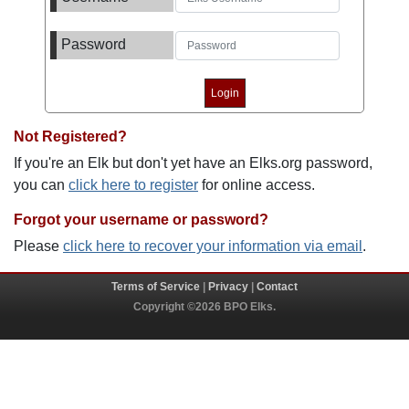
Password
Not Registered?
If you're an Elk but don't yet have an Elks.org password,
you can
click here to register
for online access.
Forgot your username or password?
Please
click here to recover your information via email
.
Terms of Service
|
Privacy
|
Contact
Copyright ©2026 BPO Elks.