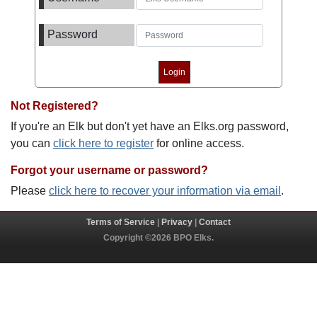
Password
Not Registered?
If you're an Elk but don't yet have an Elks.org password,
you can
click here to register
for online access.
Forgot your username or password?
Please
click here to recover your information via email
.
Terms of Service
|
Privacy
|
Contact
Copyright ©2026 BPO Elks.