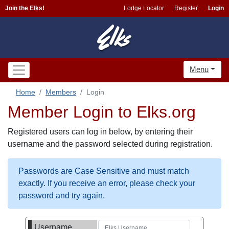
Join the Elks!
Lodge Locator
Register
Login
Menu
Home
Members
Login
Member Login to Elks.org
Registered users can log in below, by entering their
username and the password selected during registration.
Passwords are Case Sensitive and must match
exactly. If you receive an error, please check your
password and try again.
Username