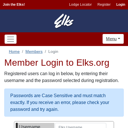
Join the Elks!
Lodge Locator
Register
Login
Menu
Home
Members
Login
Member Login to Elks.org
Registered users can log in below, by entering their
username and the password selected during registration.
Passwords are Case Sensitive and must match
exactly. If you receive an error, please check your
password and try again.
Username