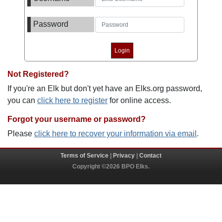
Password
Not Registered?
If you're an Elk but don't yet have an Elks.org password,
you can
click here to register
for online access.
Forgot your username or password?
Please
click here to recover your information via email
.
Terms of Service
|
Privacy
|
Contact
Copyright ©2026 BPO Elks.