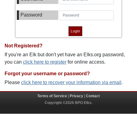
Password
Not Registered?
If you're an Elk but don't yet have an Elks.org password,
you can
click here to register
for online access.
Forgot your username or password?
Please
click here to recover your information via email
.
Terms of Service
|
Privacy
|
Contact
Copyright ©2026 BPO Elks.