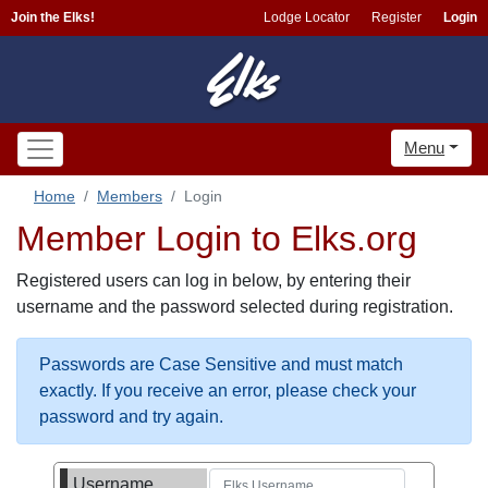
Join the Elks!
Lodge Locator
Register
Login
Menu
Home
Members
Login
Member Login to Elks.org
Registered users can log in below, by entering their
username and the password selected during registration.
Passwords are Case Sensitive and must match
exactly. If you receive an error, please check your
password and try again.
Username