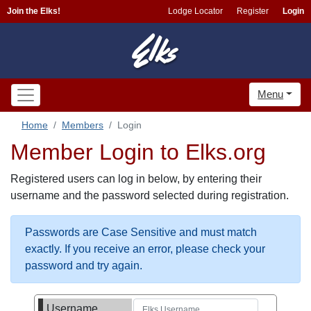
Join the Elks!
Lodge Locator
Register
Login
Menu
Home
Members
Login
Member Login to Elks.org
Registered users can log in below, by entering their
username and the password selected during registration.
Passwords are Case Sensitive and must match
exactly. If you receive an error, please check your
password and try again.
Username