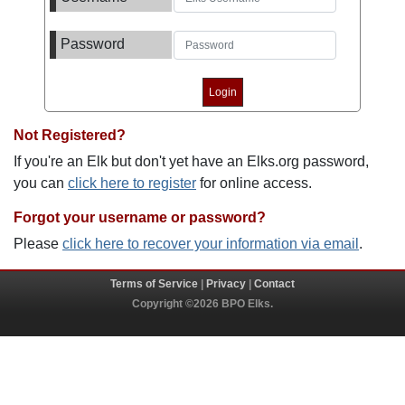
Password
Not Registered?
If you're an Elk but don't yet have an Elks.org password,
you can
click here to register
for online access.
Forgot your username or password?
Please
click here to recover your information via email
.
Terms of Service
|
Privacy
|
Contact
Copyright ©2026 BPO Elks.