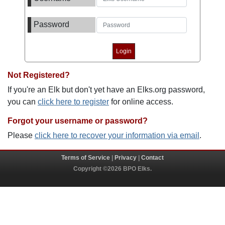
Password
Not Registered?
If you're an Elk but don't yet have an Elks.org password,
you can
click here to register
for online access.
Forgot your username or password?
Please
click here to recover your information via email
.
Terms of Service
|
Privacy
|
Contact
Copyright ©2026 BPO Elks.