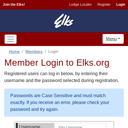
Join the Elks!
Lodge Locator
Register
Login
Menu
Home
Members
Login
Member Login to Elks.org
Registered users can log in below, by entering their
username and the password selected during registration.
Passwords are Case Sensitive and must match
exactly. If you receive an error, please check your
password and try again.
Username