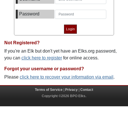
Password
Not Registered?
If you're an Elk but don't yet have an Elks.org password,
you can
click here to register
for online access.
Forgot your username or password?
Please
click here to recover your information via email
.
Terms of Service
|
Privacy
|
Contact
Copyright ©2026 BPO Elks.