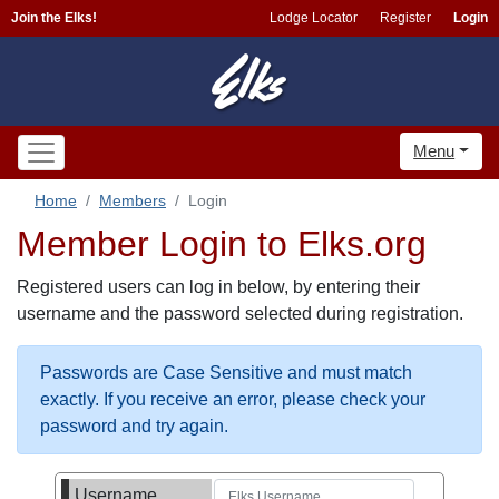
Join the Elks!
Lodge Locator
Register
Login
Menu
Home
Members
Login
Member Login to Elks.org
Registered users can log in below, by entering their
username and the password selected during registration.
Passwords are Case Sensitive and must match
exactly. If you receive an error, please check your
password and try again.
Username