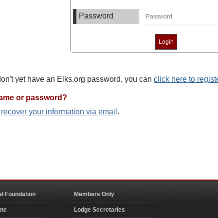
Password
 don't yet have an Elks.org password, you can
click here to regist
name or password?
o recover your information via email
.
al Foundation
Members Only
ine
Lodge Secretaries