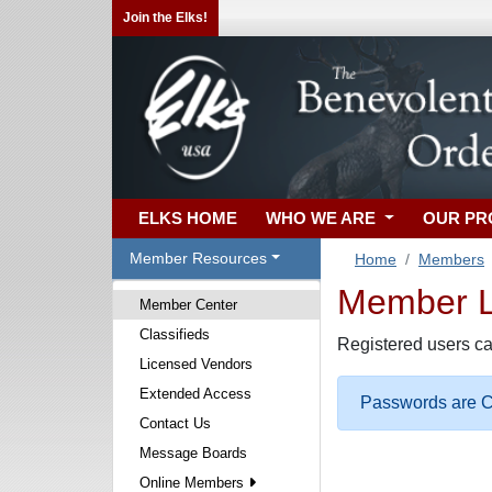
Join the Elks!
ELKS HOME
WHO WE ARE
OUR P
Member Resources
Home
Members
Member Lo
Member Center
Classifieds
Registered users ca
Licensed Vendors
Extended Access
Passwords are Ca
Contact Us
Message Boards
Online Members