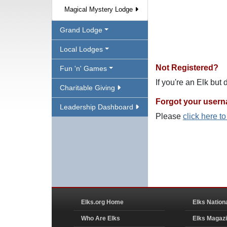
Magical Mystery Lodge
Grand Lodge
Local Lodges
Not Registered?
Fun 'n' Games
If you're an Elk but
Charitable Giving
Forgot your user
Leadership Dashboard
Please
click here t
Elks.org Home
Elks Nation
Who Are Elks
Elks Magaz