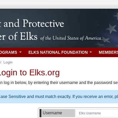
ROGRAMS
ELKS NATIONAL FOUNDATION
MEMBER
Login
gin to Elks.org
n log in below, by entering their username and the password sel
se Sensitive and must match exactly. If you receive an error, 
Username