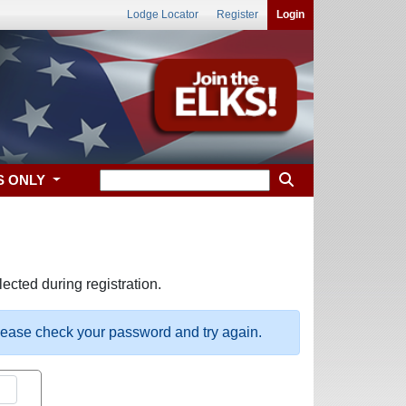
Lodge Locator
Register
Login
S ONLY
ected during registration.
please check your password and try again.