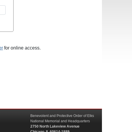
er
for online access.
Benevolent and Protective Order of Elks
National Memorial and Headquarters
2750 North Lakeview Avenue
Chicago, IL 60614-1889