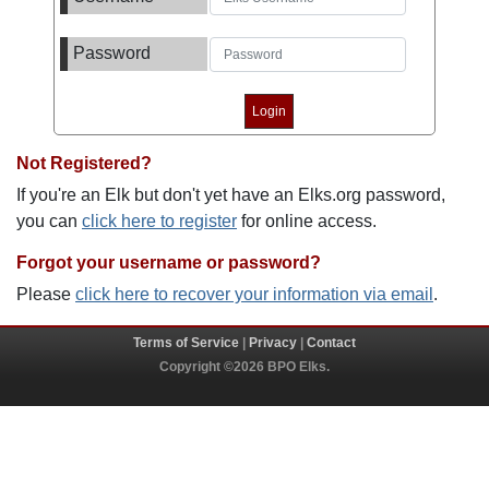
Password
Not Registered?
If you're an Elk but don't yet have an Elks.org password,
you can
click here to register
for online access.
Forgot your username or password?
Please
click here to recover your information via email
.
Terms of Service
|
Privacy
|
Contact
Copyright ©2026 BPO Elks.