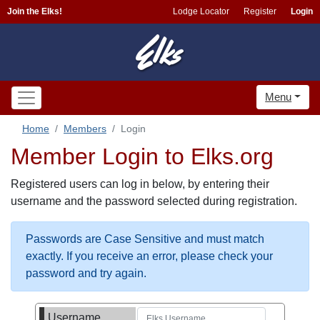
Join the Elks!
Lodge Locator
Register
Login
Menu
Home
Members
Login
Member Login to Elks.org
Registered users can log in below, by entering their
username and the password selected during registration.
Passwords are Case Sensitive and must match
exactly. If you receive an error, please check your
password and try again.
Username