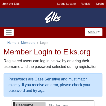
Join the Elks!
Lodge Locator
Register
Login
Menu
Home
Members
Login
Member Login to Elks.org
Registered users can log in below, by entering their
username and the password selected during registration.
Passwords are Case Sensitive and must match
exactly. If you receive an error, please check your
password and try again.
Username