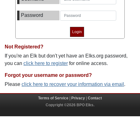
Password
Not Registered?
If you're an Elk but don't yet have an Elks.org password,
you can
click here to register
for online access.
Forgot your username or password?
Please
click here to recover your information via email
.
Terms of Service
|
Privacy
|
Contact
Copyright ©2026 BPO Elks.