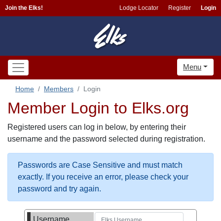
Join the Elks!
Lodge Locator
Register
Login
Menu
Home
Members
Login
Member Login to Elks.org
Registered users can log in below, by entering their
username and the password selected during registration.
Passwords are Case Sensitive and must match
exactly. If you receive an error, please check your
password and try again.
Username