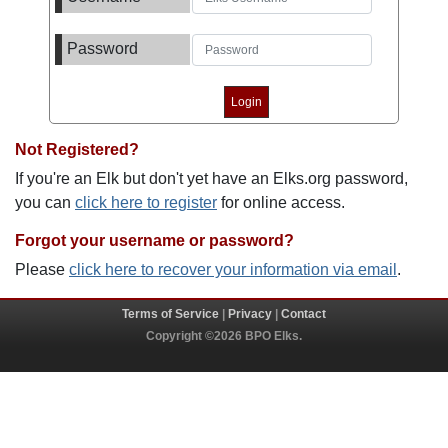
Password
Not Registered?
If you're an Elk but don't yet have an Elks.org password,
you can
click here to register
for online access.
Forgot your username or password?
Please
click here to recover your information via email
.
Terms of Service
|
Privacy
|
Contact
Copyright ©2026 BPO Elks.